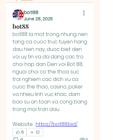
bot88
June 28, 2025
bot88
bot88 la mot trong nhung nen 
tang ca cuoc truc tuyen hang 
dau hien nay, duoc biet den 
voi uy tin va da dang cac tro 
choi hap dan. Den voi Bot 88, 
nguoi choi co the thoa suc 
trai nghiem cac dich vu ca 
cuoc the thao, casino, poker 
va nhieu linh vuc khac, dam 
bao su an toan va cong bang 
trong moi tran dau.
Website : 
https://bot88.bid/
0
0
1