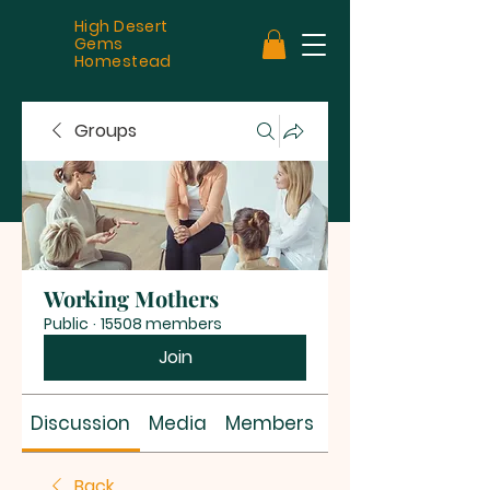
High Desert
Gems
Homestead
Groups
Working Mothers
Public
·
15508 members
Join
Discussion
Media
Members
About
Back