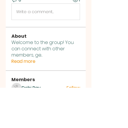
Write a comment...
About
Welcome to the group! You
can connect with other
members, ge
...
Read more
Members
Debi Ray
Follow
THAI HIEM THAN
Follow
Game Bài Poker Game Casino Quốc Tế
Follow
Bubet Support
Follow