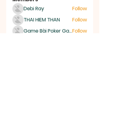
Debi Ray
Follow
THAI HIEM THAN
Follow
Game Bài Poker Game Casino Quốc Tế
Follow
Bubet Support
Follow
Mumo Life Style
Follow
See All Members (15507)
High Desert
Gems
Homestead
Nampa, Idaho