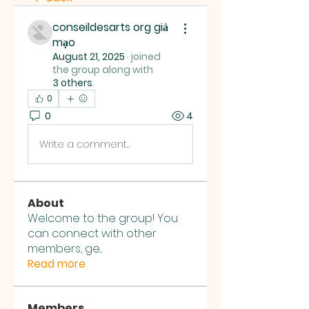
conseildesarts org giả
mạo
August 21, 2025
·
joined
the group along with
3 others
.
0
0
4
Write a comment...
About
Welcome to the group! You
can connect with other
members, ge
...
Read more
Members