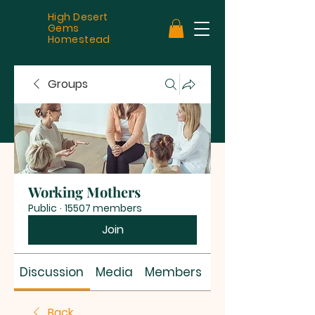
High Desert
Gems
Homestead
Groups
Working Mothers
Public
·
15507 members
Join
Discussion
Media
Members
About
Back