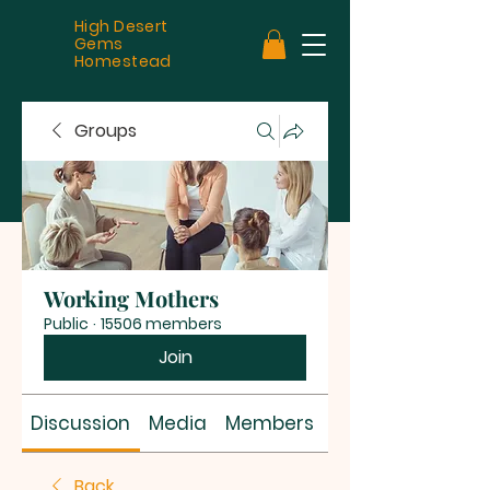
High Desert
Gems
Homestead
Groups
Working Mothers
Public
·
15506 members
Join
Discussion
Media
Members
About
Back