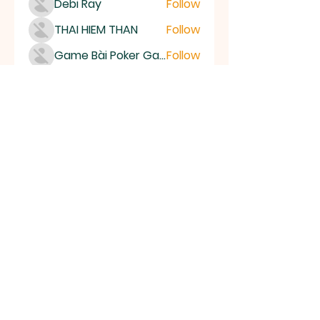
Debi Ray
Follow
THAI HIEM THAN
Follow
Game Bài Poker Game Casino Quốc Tế
Follow
Bubet Support
Follow
Mumo Life Style
Follow
See All Members (15506)
High Desert
Gems
Homestead
Nampa, Idaho
find us on facebook or email us