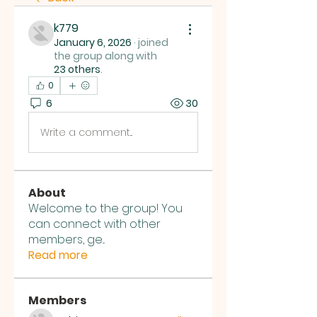
k779
January 6, 2026
·
joined
the group along with
23 others
.
0
6
30
Write a comment...
About
Welcome to the group! You
can connect with other
members, ge
...
Read more
Members