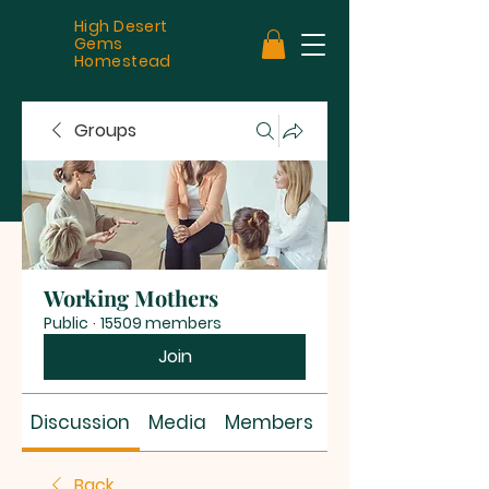
High Desert
Gems
Homestead
Groups
Working Mothers
Public
·
15509 members
Join
Discussion
Media
Members
About
Back