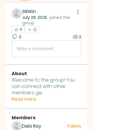
38Win
July 28, 2025
·
joined the
group.
0
0
2
Write a comment...
About
Welcome to the group! You
can connect with other
members, ge
...
Read more
Members
Debi Ray
Follow