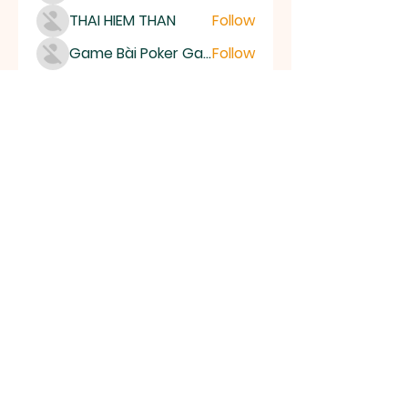
THAI HIEM THAN
Follow
Game Bài Poker Game Casino Quốc Tế
Follow
Bubet Support
Follow
Mumo Life Style
Follow
See All Members (15509)
High Desert
Gems
Homestead
Nampa, Idaho
find us on facebook or email us