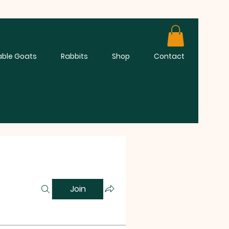
able Goats
Rabbits
Shop
Contact
Join