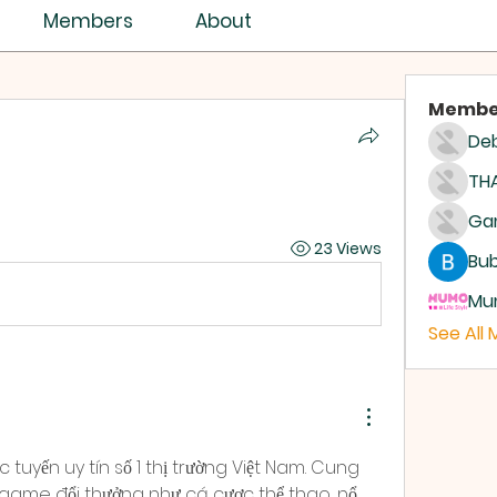
Members
About
Membe
Deb
THA
23 Views
Bub
Mum
See All
c tuyến uy tín số 1 thị trường Việt Nam. Cung 
 game đổi thưởng như cá cược thể thao, nổ 