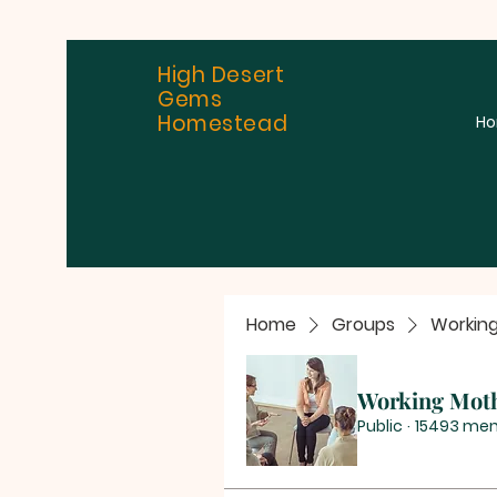
High Desert
Gems
Homestead
H
Home
Groups
Workin
Working Mot
Public
·
15493 me