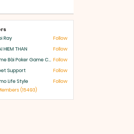
rs
i Ray
Follow
I HIEM THAN
Follow
Game Bài Poker Game Casino Quốc Tế
Follow
et Support
Follow
o Life Style
Follow
 Members (15493)