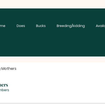
ome
Does
Bucks
Breeding/kidding
Avail
g Mothers
hers
mbers