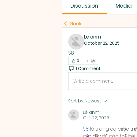
Discussion
Media
Back
Lê anm
October 22, 2025
S8
0
1 Comment
Write a comment...
Sort by:
Newest
Lê anm
Oct 22, 2025
S8
 là trang cá cược trự
cấp đầy đủ các thể loại