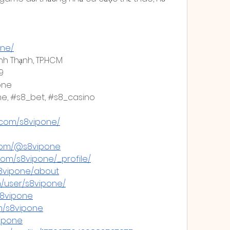
one/
ình Thạnh, TP.HCM
9
one
e, #s8_bet, #s8_casino
.com/s8vipone/
.com/@s8vipone
com/s8vipone/_profile/
/s8vipone/about
m/user/s8vipone/
s8vipone
m/s8vipone
vipone