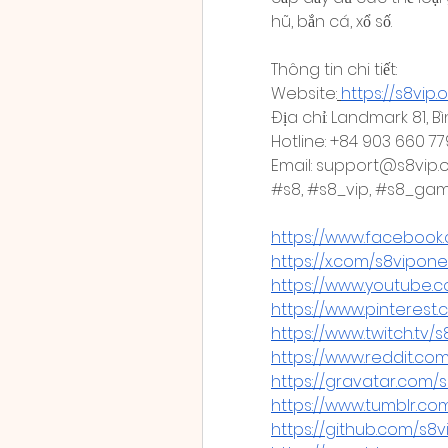
hũ, bắn cá, xổ số.
Thông tin chi tiết:
Website:
https://s8vip.
Địa chỉ: Landmark 81, B
Hotline: +84 903 660 77
Email: 
support@s8vip.
#s8, #s8_vip, #s8_gam
https://www.facebook
https://x.com/s8vipone
https://www.youtube
https://www.pinterest.
https://www.twitch.tv
https://www.reddit.co
https://gravatar.com/
https://www.tumblr.co
https://github.com/s8