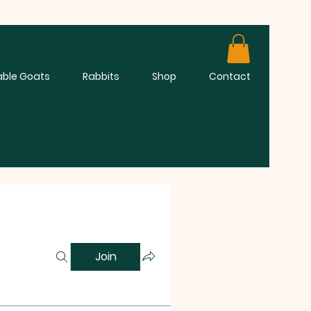
able Goats
Rabbits
Shop
Contact
Join