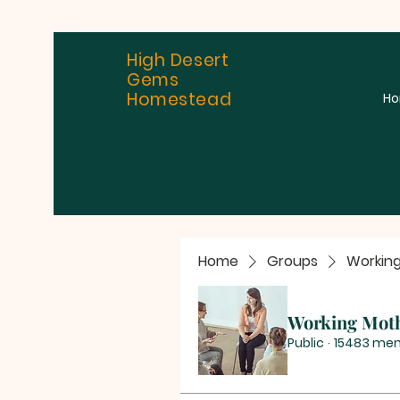
High Desert
Gems
Homestead
H
Home
Groups
Workin
Working Mot
Public
·
15483 me