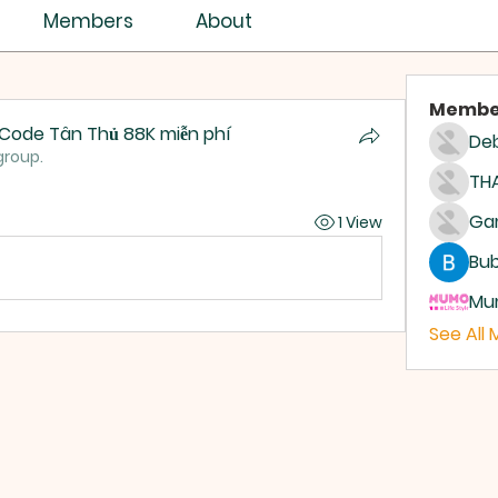
Members
About
Membe
g Code Tân Thủ 88K miễn phí
Deb
group.
THA
1 View
Bub
Mum
See All