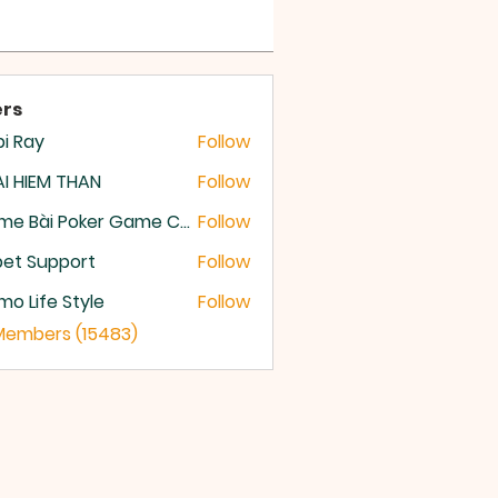
rs
i Ray
Follow
I HIEM THAN
Follow
Game Bài Poker Game Casino Quốc Tế
Follow
et Support
Follow
o Life Style
Follow
 Members (15483)