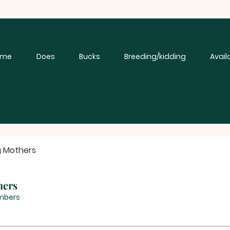
ome
Does
Bucks
Breeding/kidding
Avail
g Mothers
hers
mbers