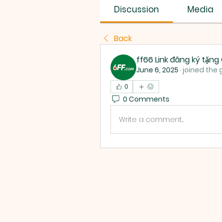
Discussion
Media
Back
ff66 Link đăng ký tặn
June 6, 2025
·
joined the 
0
0 Comments
Write a comment...