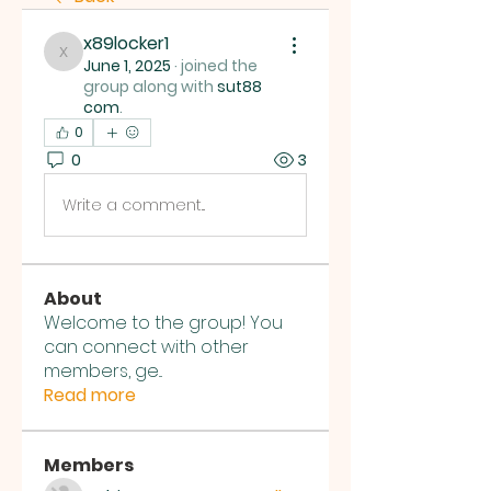
x89locker1
x89locker1
June 1, 2025
·
joined the
group along with
sut88
com
.
0
0
3
Write a comment...
About
Welcome to the group! You
can connect with other
members, ge
...
Read more
Members