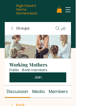
High Desert
Gems
Homestead
Groups
Working Mothers
Public
·
15491 members
Join
Discussion
Media
Members
About
Back