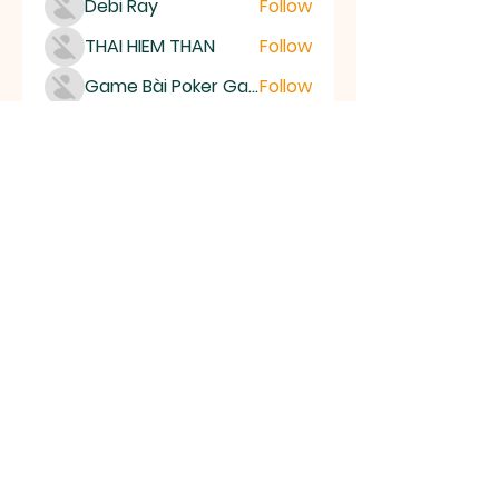
Debi Ray
Follow
THAI HIEM THAN
Follow
Game Bài Poker Game Casino Quốc Tế
Follow
Bubet Support
Follow
Mumo Life Style
Follow
See All Members (15491)
High Desert
Gems
Homestead
Nampa, Idaho
find us on facebook or email us