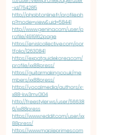
t5/user/viewprofilepage/user
-id/754285
http://phpbt.online.fr/profile.ph
p?mode=view&uid=58441
http://www.genina.com/user/p
rofile/4919162.page
https://en.islcollective.com/por
tfolio/12630841
https://expatguidekorea.com/
profile/xx88press/
https://guitarmaking.co.uk/me
mbers/xx88press/
https://vocal.media/authors/x-
x88-kw3mv0l04
http://freestyler.ws/user/56638
6/xx88press
https://www.reddit.com/user/xx
88press/
https://www.mapleprimes.com