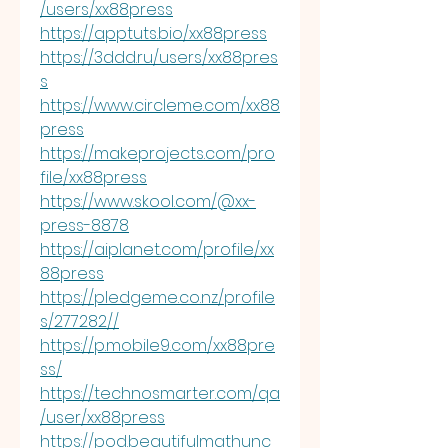
/users/xx88press
https://apptuts.bio/xx88press
https://3ddd.ru/users/xx88pres
s
https://www.circleme.com/xx88
press
https://makeprojects.com/pro
file/xx88press
https://www.skool.com/@xx-
press-8878
https://aiplanet.com/profile/xx
88press
https://pledgeme.co.nz/profile
s/277282//
https://p.mobile9.com/xx88pre
ss/
https://technosmarter.com/qa
/user/xx88press
https://pod.beautifulmathunc