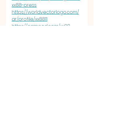
xx88-press
https://worldvectorlogo.com/
ar/profile/xx8811
https://cgmood.com/xx88-
press
https://petitlyrics.com/profile/x
x88press
https://partecipa.poliste.com/
profiles/xx88press/activity
https://www.xibeiwujin.com/ho
me.php?
mod=space&uid=2266131&do=
profile&from=space
https://belgaumonline.com/pr
ofile/xx88press/
https://wpfr.net/support/utilisa
teurs/xx88press/
http://www.ssnote.net/users/xx