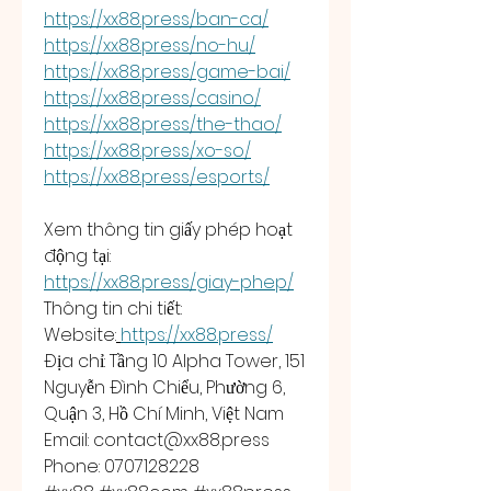
https://xx88.press/ban-ca/
https://xx88.press/no-hu/
https://xx88.press/game-bai/
https://xx88.press/casino/
https://xx88.press/the-thao/
https://xx88.press/xo-so/
https://xx88.press/esports/
Xem thông tin giấy phép hoạt 
động tại:
https://xx88.press/giay-phep/
Thông tin chi tiết:
Website:
https://xx88.press/
Địa chỉ: Tầng 10 Alpha Tower, 151 
Nguyễn Đình Chiểu, Phường 6, 
Quận 3, Hồ Chí Minh, Việt Nam
Email: 
contact@xx88.press
Phone: 0707128228