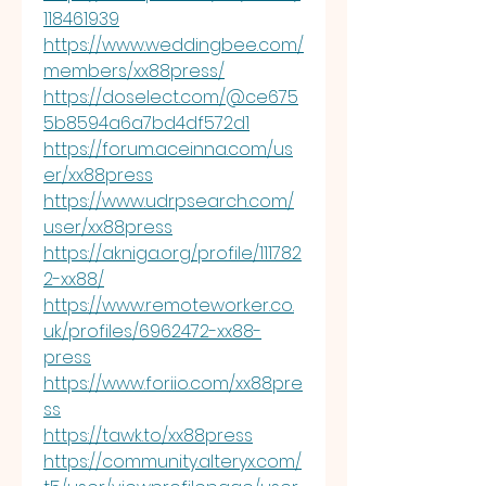
118461939
https://www.weddingbee.com/
members/xx88press/
https://doselect.com/@ce675
5b8594a6a7bd4df572d1
https://forum.aceinna.com/us
er/xx88press
https://www.udrpsearch.com/
user/xx88press
https://akniga.org/profile/111782
2-xx88/
https://www.remoteworker.co.
uk/profiles/6962472-xx88-
press
https://www.foriio.com/xx88pre
ss
https://tawk.to/xx88press
https://community.alteryx.com/