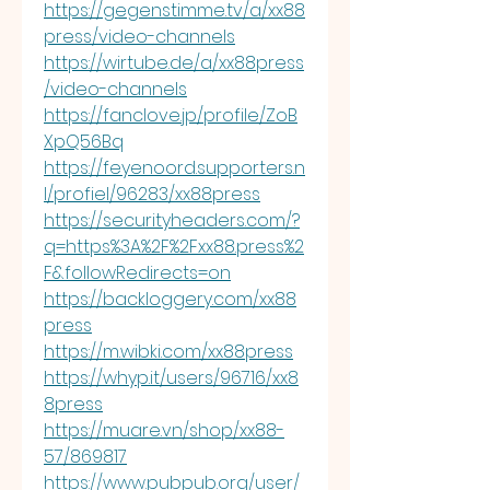
https://gegenstimme.tv/a/xx88
press/video-channels
https://wirtube.de/a/xx88press
/video-channels
https://fanclove.jp/profile/ZoB
XpQ56Bq
https://feyenoord.supporters.n
l/profiel/96283/xx88press
https://securityheaders.com/?
q=https%3A%2F%2Fxx88.press%2
F&followRedirects=on
https://backloggery.com/xx88
press
https://m.wibki.com/xx88press
https://whyp.it/users/96716/xx8
8press
https://muare.vn/shop/xx88-
57/869817
https://www.pubpub.org/user/