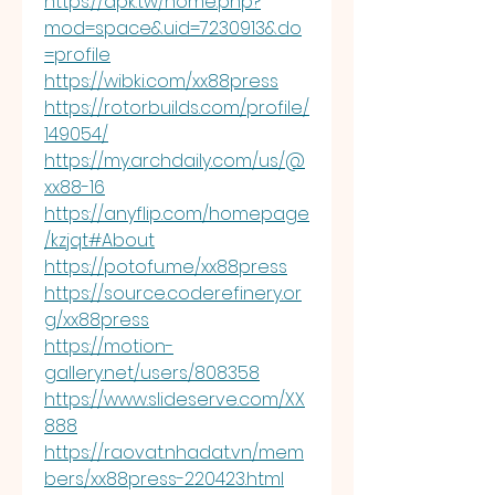
https://apk.tw/home.php?
mod=space&uid=7230913&do
=profile
https://wibki.com/xx88press
https://rotorbuilds.com/profile/
149054/
https://my.archdaily.com/us/@
xx88-16
https://anyflip.com/homepage
/kzjqt#About
https://potofu.me/xx88press
https://source.coderefinery.or
g/xx88press
https://motion-
gallery.net/users/808358
https://www.slideserve.com/XX
888
https://raovat.nhadat.vn/mem
bers/xx88press-220423.html