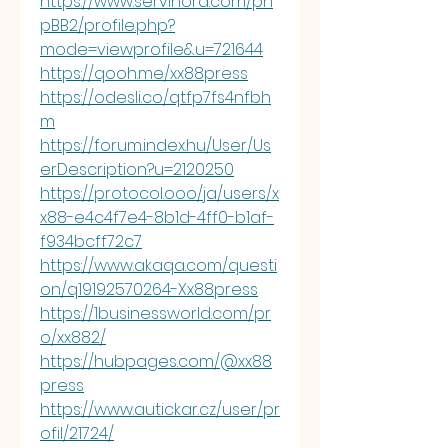
https://www.servinord.com/ph
pBB2/profile.php?
mode=viewprofile&u=721644
https://qooh.me/xx88press
https://odesli.co/qtfp7fs4nfbh
m
https://forum.index.hu/User/Us
erDescription?u=2120250
https://protocol.ooo/ja/users/x
x88-e4c4f7e4-8b1d-4ff0-b1af-
f934bcff72c7
https://www.akaqa.com/questi
on/q19192570264-Xx88press
https://1businessworld.com/pr
o/xx882/
https://hubpages.com/@xx88
press
https://www.autickar.cz/user/pr
ofil/21724/