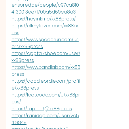
ensored.de/people/c97ca810
4f30013ee71700a5d69ea8a3
https://heylink.me/xx88press/
https://allmyfaves.com/xx88pr
ess
https://www.speedrun.com/us
ers/xx88press
https://app.talkshoe.com/user/
xx88press
https://www.bandlab.com/xx88
press
https://doodleordie.com/profil
e/xx88press
https://leetcode.com/u/xx88pr
ess/
https://tap.bio/@xx88press
https://rapidapi.com/user/vc5
418848