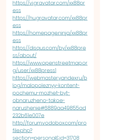
https://vi.gravatar.com/xx88pr
ess
https://hu.gravatar.com/xx88pr
ess
https://homepage.ninja/xx88pr
ess
https://disqus.com/by/xx88pre
ss/about/
https://www.openstreetmap.or
g/user/xx88press1
https://webmaster.yandex.ru/b
log/malopoleznyy-kontent-
pochemu-mozhet-byt-
obnaruzheno-takoe-
narushenie#6889aa49855ad
232b61e007e
http://forum.vodobox.com/pro
file.php?
section=personal&id=31708