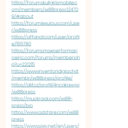
https://forum.skullgirlsmobile.c
om/members/xx88press.12470
9/#about
https://forum.lexulous.com/use
r/xx88press
https://affariat.com/user/profil
e/155780
https://forums.maxperforman
ceinc.com/forums/member.ph
p?u=221215
https://www.inventoridigiochi.it
/membri/xx88press/profile/
https://diit.cz/profil/4ncqkqwyvi
/xx88press
https://muckrack.com/xx88-
press/bio
https://www.adsfare.com/xx88
press
https://www.pixiv.net/en/users/