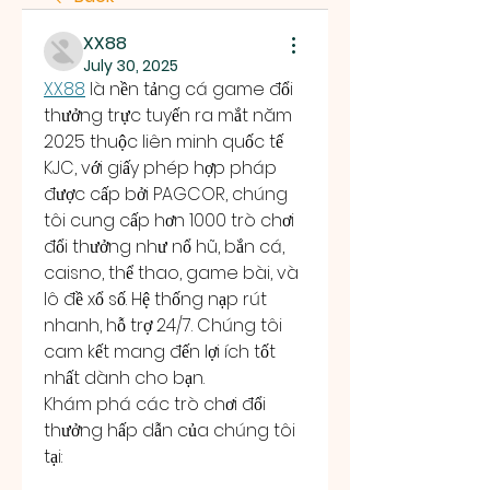
XX88
July 30, 2025
XX88
 là nền tảng cá game đổi 
thưởng trực tuyến ra mắt năm 
2025 thuộc liên minh quốc tế 
KJC, với giấy phép hợp pháp 
được cấp bởi PAGCOR, chúng 
tôi cung cấp hơn 1000 trò chơi 
đổi thưởng như nổ hũ, bắn cá, 
caisno, thể thao, game bài, và 
lô đề xổ số. Hệ thống nạp rút 
nhanh, hỗ trợ 24/7. Chúng tôi 
cam kết mang đến lợi ích tốt 
nhất dành cho bạn.
Khám phá các trò chơi đổi 
thưởng hấp dẫn của chúng tôi 
tại: