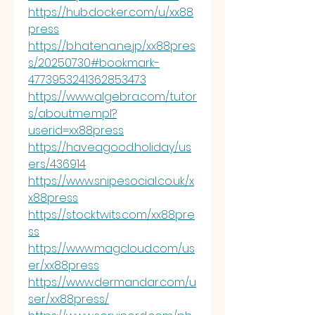
https://hub.docker.com/u/xx88
press
https://b.hatena.ne.jp/xx88pres
s/20250730#bookmark-
4773953241362853473
https://www.algebra.com/tutor
s/aboutme.mpl?
userid=xx88press
https://haveagood.holiday/us
ers/436914
https://www.snipesocial.co.uk/x
x88press
https://stocktwits.com/xx88pre
ss
https://www.magcloud.com/us
er/xx88press
https://www.dermandar.com/u
ser/xx88press/