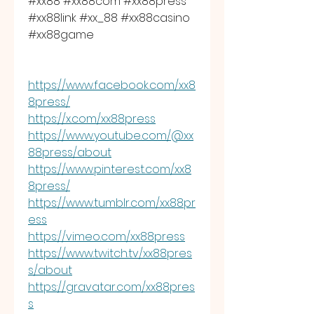
#xx88 #xx88com #xx88press 
#xx88link #xx_88 #xx88casino 
#xx88game 
https://www.facebook.com/xx8
8press/
https://x.com/xx88press
https://www.youtube.com/@xx
88press/about
https://www.pinterest.com/xx8
8press/
https://www.tumblr.com/xx88pr
ess
https://vimeo.com/xx88press
https://www.twitch.tv/xx88pres
s/about
https://gravatar.com/xx88pres
s