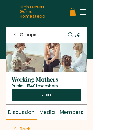
High Desert
Gems
Homestead
Groups
Working Mothers
Public
·
15491 members
Join
Discussion
Media
Members
About
Back