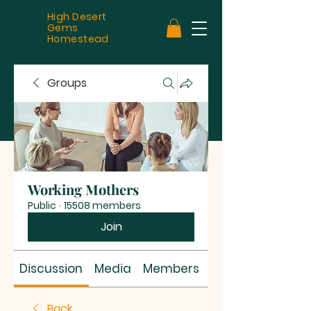
High Desert
Gems
Homestead
Groups
Working Mothers
Public
·
15508 members
Join
Discussion
Media
Members
About
Back