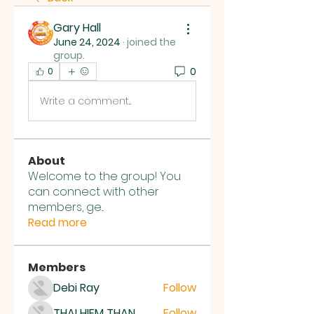
Gary Hall
June 24, 2024
·
joined the
group.
0
0
Write a comment...
About
Welcome to the group! You
can connect with other
members, ge
...
Read more
Members
Debi Ray
Follow
THAI HIEM THAN
Follow