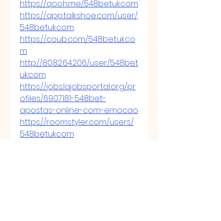
https://qooh.me/548betukcom
https://app.talkshoe.com/user/
548betukcom
https://coub.com/548betukco
m
http://80.82.64.206/user/548bet
ukcom
https://jobs.lajobsportal.org/pr
ofiles/6907181-548bet-
apostas-online-com-emocao
https://roomstyler.com/users/
548betukcom
https://savelist.co/profile/user
s/548betukcom
https://jobs.njota.org/profiles/6
907188-548bet-apostas-
online-com-emocao
https://hub.docker.com/u/548
betukcom