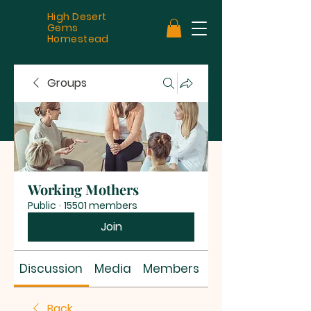
High Desert
Gems
Homestead
Groups
Working Mothers
Public
·
15501 members
Join
Discussion
Media
Members
About
Back