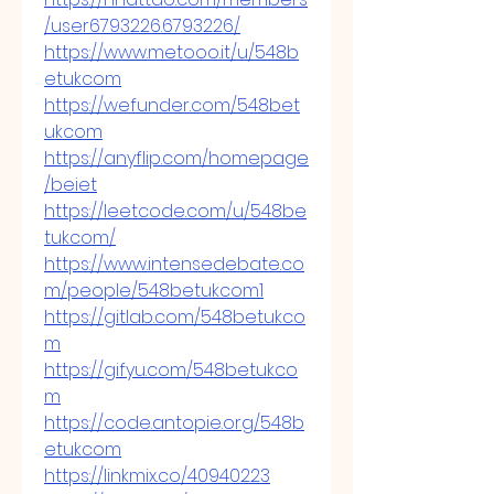
/user6793226.6793226/
https://www.metooo.it/u/548b
etukcom
https://wefunder.com/548bet
ukcom
https://anyflip.com/homepage
/beiet
https://leetcode.com/u/548be
tukcom/
https://www.intensedebate.co
m/people/548betukcom1
https://gitlab.com/548betukco
m
https://gifyu.com/548betukco
m
https://code.antopie.org/548b
etukcom
https://linkmix.co/40940223