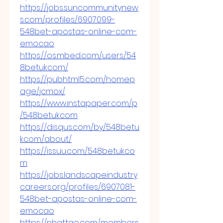
https://jobs.suncommunitynew
s.com/profiles/6907099-
548bet-apostas-online-com-
emocao
https://os.mbed.com/users/54
8betukcom/
https://pubhtml5.com/homep
age/jcmox/
https://www.instapaper.com/p
/548betukcom
https://disqus.com/by/548betu
kcom/about/
https://issuu.com/548betukco
m
https://jobs.landscapeindustry
careers.org/profiles/6907081-
548bet-apostas-online-com-
emocao
https://nhattao.com/members