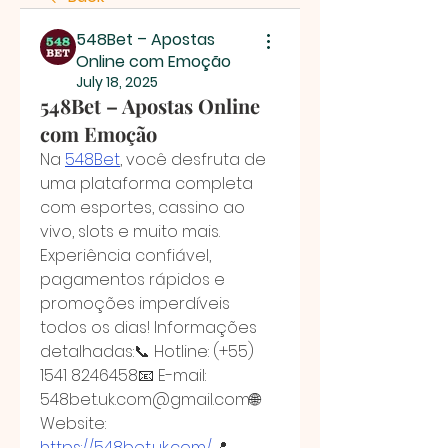
548Bet – Apostas
Online com Emoção
July 18, 2025
548Bet – Apostas Online
com Emoção
Na 
548Bet
, você desfruta de 
uma plataforma completa 
com esportes, cassino ao 
vivo, slots e muito mais. 
Experiência confiável, 
pagamentos rápidos e 
promoções imperdíveis 
todos os dias! Informações 
detalhadas:📞 Hotline: (+55) 
1541 8246458📧 E-mail: 
548bet.uk.com
@gmail.com🌐 
Website: 
https://548bet.uk.com/
📍