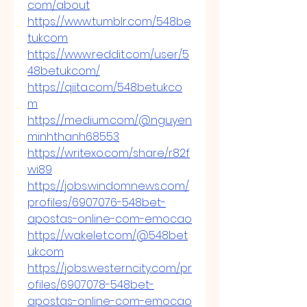
com/about
https://www.tumblr.com/548be
tukcom
https://www.reddit.com/user/5
48betukcom/
https://qiita.com/548betukco
m
https://medium.com/@nguyen
minhthanh68553
https://writexo.com/share/r82f
wi89
https://jobs.windomnews.com/
profiles/6907076-548bet-
apostas-online-com-emocao
https://wakelet.com/@548bet
ukcom
https://jobs.westerncity.com/pr
ofiles/6907078-548bet-
apostas-online-com-emocao