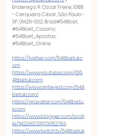
Endereço: R. Oscar Freire, 1088 
- Cerqueira César, São Paulo - 
SP, 01426-002, Brazil#548bet, 
#548bet_Cassino, 
#548bet_Apostas, 
#548bet_Online
https://twitter.com/548betukc
om
https://www.youtube.com/@5
48betukcom
https://www.pinterest.com/548
betukcom/
https://gravatar.com/548betu
kcom
https://www.blogger.com/profi
le/11422837211170062783
https://www.twitch.tv/548betuk