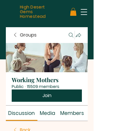
High Desert
Gems
Homestead
Groups
Working Mothers
Public
·
15509 members
Join
Discussion
Media
Members
About
Back