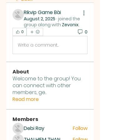
Rikvip Game Bài
August 2, 2025
·
joined the
group along with
Zevonix
.
0
0
Write a comment...
About
Welcome to the group! You
can connect with other
members, ge
...
Read more
Members
Debi Ray
Follow
THAI HIEM THAN
Follow